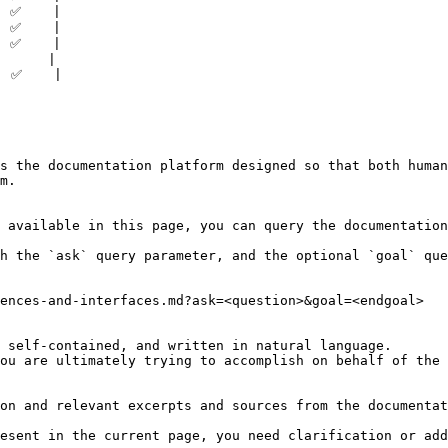
 ✅    |

 ✅    |

 ✅    |

      |

 ✅    |

s the documentation platform designed so that both human
m.

 available in this page, you can query the documentation
h the `ask` query parameter, and the optional `goal` que
ences-and-interfaces.md?ask=<question>&goal=<endgoal>

 self-contained, and written in natural language.

ou are ultimately trying to accomplish on behalf of the 
on and relevant excerpts and sources from the documentat
esent in the current page, you need clarification or add