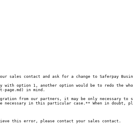
our sales contact and ask for a change to Saferpay Busin
py with option 1, another option would be to redo the who
t-page.md) in mind.

gration from our partners, it may be only necessary to s
e necessary in this particular case.** When in doubt, pl
ieve this error, please contact your sales contact.
