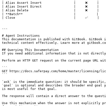
| Alias Assert Insert                 |     ❌     |    
| Alias Insert Direct                 |     ❌     |    
| Alias Delete                        |     ❌     |    
| **Batch**                           |           |    
| Close                               |     ✅     |    
---

# Agent Instructions

This documentation is published with GitBook. GitBook i
technical content effectively. Learn more at gitbook.co
## Querying This Documentation

If you need additional information that is not directly
Perform an HTTP GET request on the current page URL wit
```

GET https://docs.saferpay.com/home/master/licensing/lic
```

`ask` is the immediate question: it should be specific,
`goal` is optional and describes the broader end goal y
is most useful for that goal.

The response will contain a direct answer to the questi
Use this mechanism when the answer is not explicitly pr