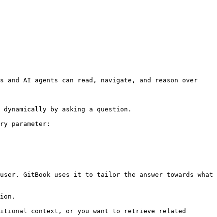
s and AI agents can read, navigate, and reason over 
 dynamically by asking a question.

ry parameter:

user. GitBook uses it to tailor the answer towards what 
ion.

itional context, or you want to retrieve related 