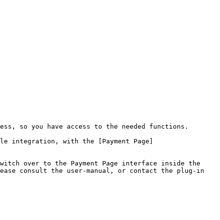
ess, so you have access to the needed functions.

le integration, with the [Payment Page]
witch over to the Payment Page interface inside the 
ease consult the user-manual, or contact the plug-in 