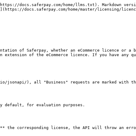
https://docs.saferpay.com/home/llms.txt). Markdown versi
](https://docs.saferpay.com/home/master/licensing/licenc
ntation of Saferpay, whether an eCommerce licence or a b
n extension of the eCommerce licence. If you have any qu
io/jsonapi/), all "Business" requests are marked with th
y default, for evaluation purposes.

** the corresponding license, the API will throw an erro