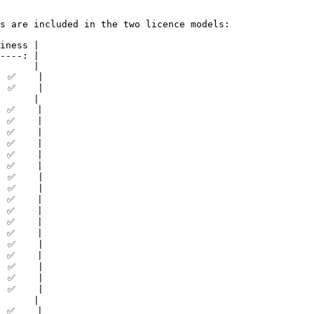
s are included in the two licence models:

iness |

----: |

      |

 ✅    |

 ✅    |

      |

 ✅    |

 ✅    |

 ✅    |

 ✅    |

 ✅    |

 ✅    |

 ✅    |

 ✅    |

 ✅    |

 ✅    |

 ✅    |

 ✅    |

 ✅    |

 ✅    |

 ✅    |

 ✅    |

 ✅    |

      |

 ✅    |
