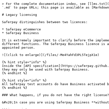
> For the complete documentation index, see [llms.txt](
`.md` to page URLs; this page is available as [Markdown
# Legacy licensing

Saferpay distinguishes between two licences:

* Saferpay eCommerce

* Saferpay Business

It is extremely important to clarify before the impleme
different functions. The Saferpay Business licence is a
appointed person.

![(click to enlarge)](/files/-Me4YahFd3PL5TejpX1e)

{% hint style="info" %}

Inside the [API specification](https://saferpay.github.
they may only be used with Saferpay Business.

{% endhint %}

{% hint style="info" %}

All Saferpay test accounts do have Business activated b
{% endhint %}

### What happens, if you do not have the right license?

&#x20;In case you are using Saferpay Business **without