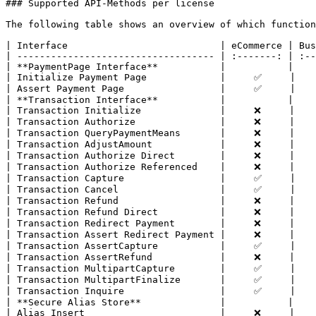
### Supported API-Methods per license

The following table shows an overview of which function
| Interface                           | eCommerce | Bus
| ----------------------------------- | :-------: | :--
| **PaymentPage Interface**           |           |    
| Initialize Payment Page             |     ✅     |    
| Assert Payment Page                 |     ✅     |    
| **Transaction Interface**           |           |    
| Transaction Initialize              |     ❌     |    
| Transaction Authorize               |     ❌     |    
| Transaction QueryPaymentMeans       |     ❌     |    
| Transaction AdjustAmount            |     ❌     |    
| Transaction Authorize Direct        |     ❌     |    
| Transaction Authorize Referenced    |     ❌     |    
| Transaction Capture                 |     ✅     |    
| Transaction Cancel                  |     ✅     |    
| Transaction Refund                  |     ❌     |    
| Transaction Refund Direct           |     ❌     |    
| Transaction Redirect Payment        |     ❌     |    
| Transaction Assert Redirect Payment |     ❌     |    
| Transaction AssertCapture           |     ✅     |    
| Transaction AssertRefund            |     ❌     |    
| Transaction MultipartCapture        |     ✅     |    
| Transaction MultipartFinalize       |     ✅     |    
| Transaction Inquire                 |     ✅     |    
| **Secure Alias Store**              |           |    
| Alias Insert                        |     ❌     |    