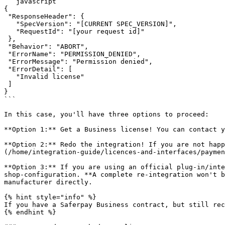
```javascript

{

 "ResponseHeader": {

   "SpecVersion": "[CURRENT SPEC_VERSION]",

   "RequestId": "[your request id]"

 },

 "Behavior": "ABORT",

 "ErrorName": "PERMISSION_DENIED",

 "ErrorMessage": "Permission denied",

 "ErrorDetail": [

   "Invalid license"

 ]

}

```

In this case, you'll have three options to proceed:

**Option 1:** Get a Business license! You can contact y
**Option 2:** Redo the integration! If you are not hap
(/home/integration-guide/licences-and-interfaces/paymen
**Option 3:** If you are using an official plug-in/inte
shop-configuration. **A complete re-integration won't b
manufacturer directly.

{% hint style="info" %}

If you have a Saferpay Business contract, but still rec
{% endhint %}
