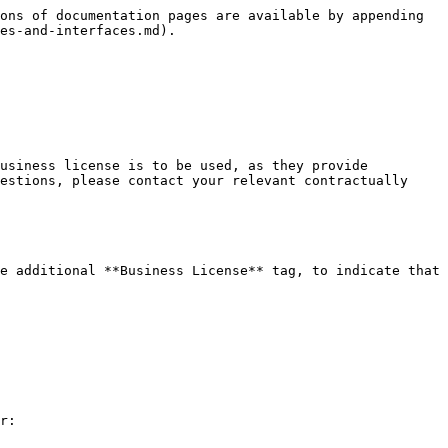
ons of documentation pages are available by appending 
es-and-interfaces.md).

usiness license is to be used, as they provide 
estions, please contact your relevant contractually 
e additional **Business License** tag, to indicate that 
r:
