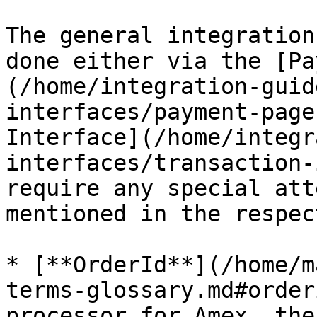
The general integration
done either via the [Pa
(/home/integration-guid
interfaces/payment-page
Interface](/home/integr
interfaces/transaction-
require any special att
mentioned in the respec
* [**OrderId**](/home/m
terms-glossary.md#order
processor for Amex, the