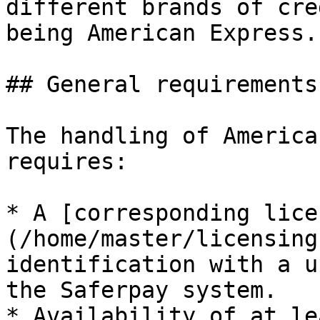
different brands of cre
being American Express.

## General requirements

The handling of America
requires:

* A [corresponding lice
(/home/master/licensing
identification with a u
the Saferpay system.

* Availability of at le