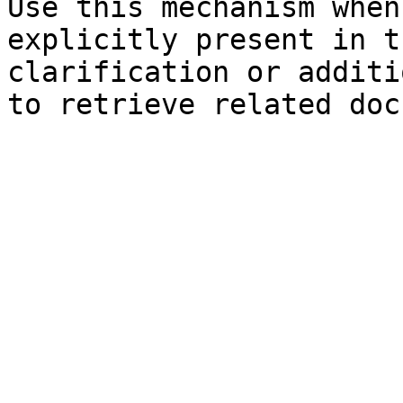
Use this mechanism when
explicitly present in t
clarification or additi