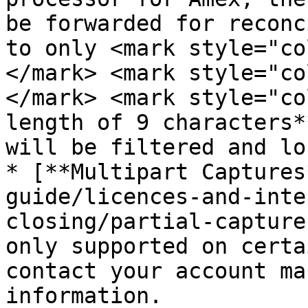
be forwarded for reconc
to only <mark style="co
</mark> <mark style="co
</mark> <mark style="co
length of 9 characters*
will be filtered and lo
* [**Multipart Captures
guide/licences-and-inte
closing/partial-capture
only supported on certa
contact your account ma
information.
