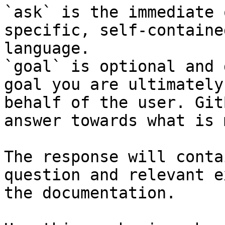
`ask` is the immediate 
specific, self-containe
language.

`goal` is optional and 
goal you are ultimately
behalf of the user. Git
answer towards what is 
The response will conta
question and relevant e
the documentation.
