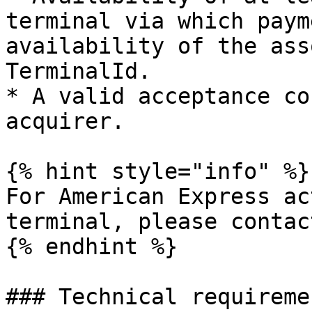
terminal via which paym
availability of the ass
TerminalId.

* A valid acceptance co
acquirer.

{% hint style="info" %}

For American Express ac
terminal, please contac
{% endhint %}

### Technical requiremen