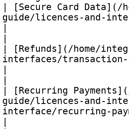
| [Secure Card Data](/h
guide/licences-and-interfaces/secure-card-data.md)                 
|                                          ✅
|

| [Refunds](/home/integ
interfaces/transaction-interface/refunds.md)                           
|                                          ✅
|

| [Recurring Payments](
guide/licences-and-inte
interface/recurring-payments.md)                                         
|                                          ✅