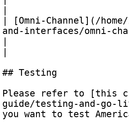
|

| [Omni-Channel](/home/
and-interfaces/omni-channel.md)                                                                     
|                                          ✅
|

## Testing

Please refer to [this c
guide/testing-and-go-li
you want to test Americ