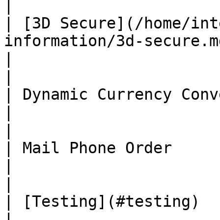
|

| [3D Secure](/home/int
information/3d-secure.md)                                                                                                      
|                                          ✅
|

| Dynamic Currency Conversion                                                                                                                     
|                                          ❌
|

| Mail Phone Order                                                                                                                                                                      
|                                          ✅
|

| [Testing](#testing)                                                                                                                                                                   
|                                          ✅