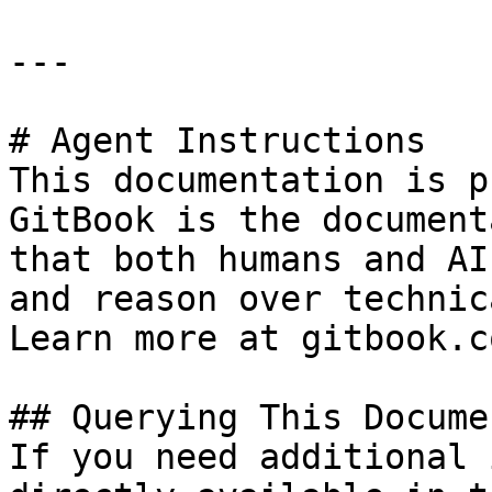
---

# Agent Instructions

This documentation is p
GitBook is the document
that both humans and AI
and reason over technic
Learn more at gitbook.co
## Querying This Docume
If you need additional 