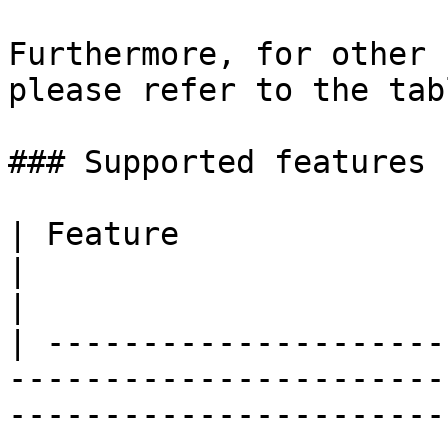
Furthermore, for other 
please refer to the tab
### Supported features

| Feature                                                                                                                                                                               
|                                       Su
|

| ---------------------
-----------------------
-----------------------