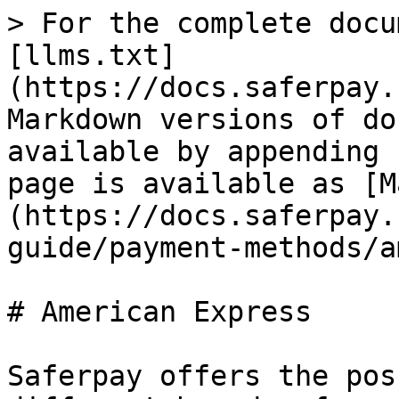
> For the complete docu
[llms.txt]
(https://docs.saferpay.
Markdown versions of do
available by appending 
page is available as [M
(https://docs.saferpay.
guide/payment-methods/a
# American Express

Saferpay offers the pos