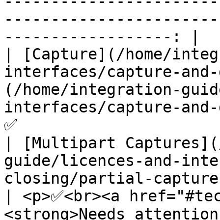
-----------------------
-----------------------
------------------: |

| [Capture](/home/integ
interfaces/capture-and-
(/home/integration-guid
interfaces/capture-and-daily-closing.md#can
✅                      
| [Multipart Captures](
guide/licences-and-inte
closing/partial-captures.md)                                                  
| <p>✅<br><a href="#te
<strong>Needs attention