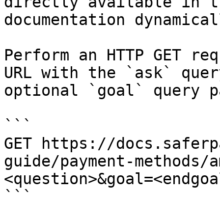
directly available in t
documentation dynamical
Perform an HTTP GET req
URL with the `ask` quer
optional `goal` query p
```

GET https://docs.saferp
guide/payment-methods/a
<question>&goal=<endgoal
```
