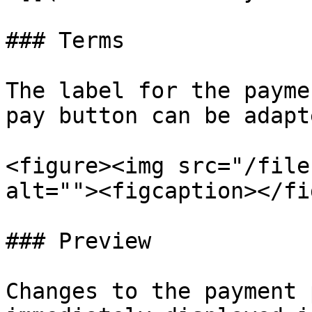
### Terms

The label for the payme
pay button can be adapt
<figure><img src="/file
alt=""><figcaption></fi
### Preview

Changes to the payment 