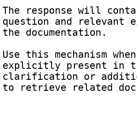
The response will conta
question and relevant e
the documentation.

Use this mechanism when
explicitly present in t
clarification or additi