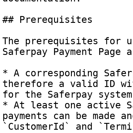
## Prerequisites

The prerequisites for u
Saferpay Payment Page a
* A corresponding Safer
therefore a valid ID wi
for the Saferpay system.
* At least one active S
payments can be made an
`CustomerId` and `Termi