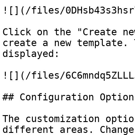
![](/files/0DHsb43s3hsr
Click on the "Create ne
create a new template. 
displayed:

![](/files/6C6mndq5ZLLL
## Configuration Options
The customization optio
different areas. Change