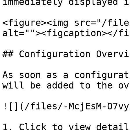
immediately displayed i
<figure><img src="/file
alt=""><figcaption></fi
## Configuration Overvie
As soon as a configurat
will be added to the ov
![](/files/-McjEsM-O7vy
1. Click to view detail