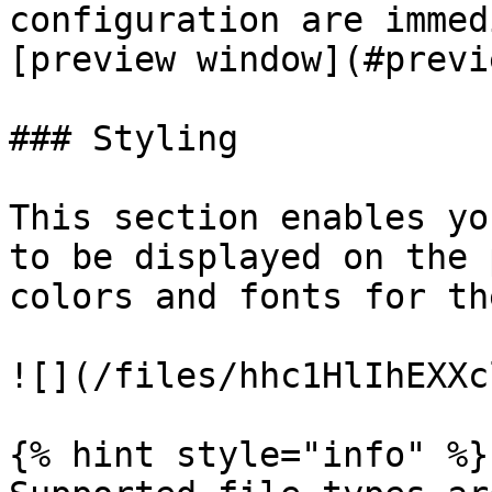
configuration are immed
[preview window](#previe
### Styling

This section enables yo
to be displayed on the 
colors and fonts for th
![](/files/hhc1HlIhEXXc
{% hint style="info" %}
