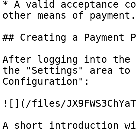
* A valid acceptance co
other means of payment.

## Creating a Payment P
After logging into the 
the "Settings" area to 
Configuration":

![](/files/JX9FWS3ChYaT
A short introduction wi