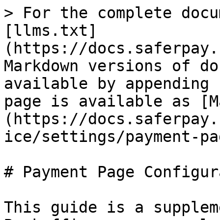
> For the complete docu
[llms.txt]
(https://docs.saferpay.
Markdown versions of do
available by appending 
page is available as [M
(https://docs.saferpay.
ice/settings/payment-pa
# Payment Page Configur
This guide is a supplem