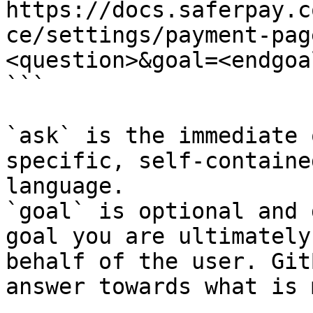
https://docs.saferpay.c
ce/settings/payment-pag
<question>&goal=<endgoal
```

`ask` is the immediate 
specific, self-containe
language.

`goal` is optional and 
goal you are ultimately
behalf of the user. Git
answer towards what is 