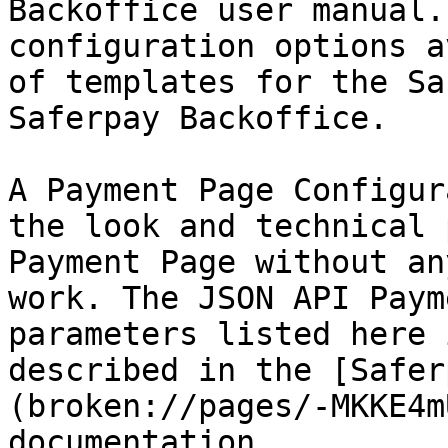
Backoffice user manual.
configuration options a
of templates for the Sa
Saferpay Backoffice.

A Payment Page Configur
the look and technical 
Payment Page without an
work. The JSON API Paym
parameters listed here 
described in the [Safer
(broken://pages/-MKKE4m
documentation.
