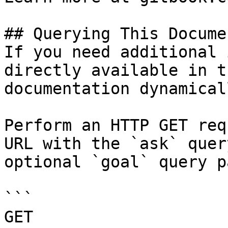
## Querying This Docume
If you need additional 
directly available in t
documentation dynamical
Perform an HTTP GET req
URL with the `ask` quer
optional `goal` query p
```

GET 