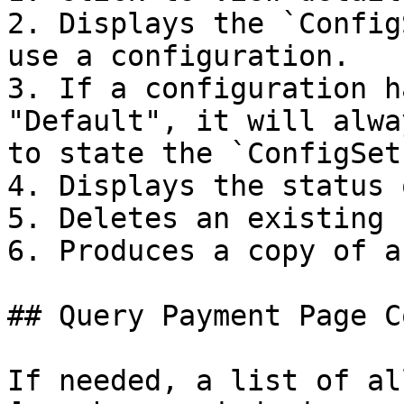
2. Displays the `Config
use a configuration.

3. If a configuration h
"Default", it will alwa
to state the `ConfigSet
4. Displays the status 
5. Deletes an existing 
6. Produces a copy of a
## Query Payment Page C
If needed, a list of al