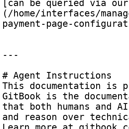
[can be queried via our
(/home/interfaces/manag
payment-page-configurat
---

# Agent Instructions

This documentation is p
GitBook is the document
that both humans and AI
and reason over technic
Learn more at gitbook.co