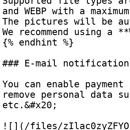
Supported file types ar
and WEBP with a maximum
The pictures will be au
We recommend using a **
{% endhint %}

### E-mail notification

You can enable payment 
remove personal data su
etc.&#x20;

![](/files/zIlac0zyZFYO