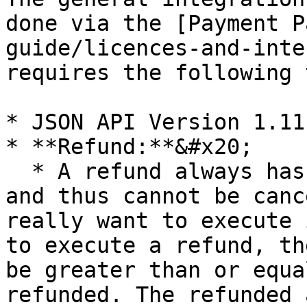
done via the [Payment P
guide/licences-and-inte
requires the following 
* JSON API Version 1.11
* **Refund:**&#x20;

  * A refund always has the status **`CAPTURED`** 
and thus cannot be canc
really want to execute 
to execute a refund, th
be greater than or equa
refunded. The refunded 