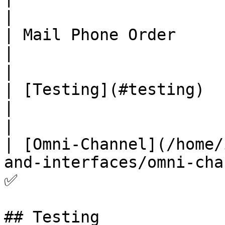
|

| Mail Phone Order                                                                            
|                                      ❌    
|

| [Testing](#testing)                                                                         
|                                      ✅    
|

| [Omni-Channel](/home/
and-interfaces/omni-channel.md)           
✅                      
## Testing
