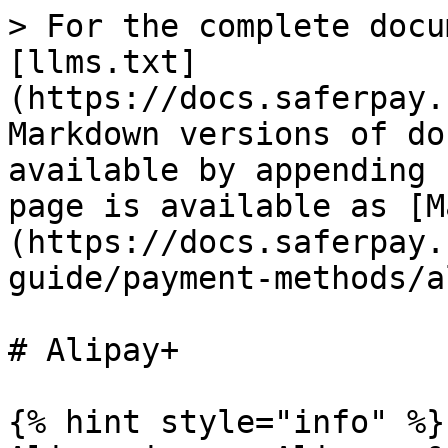
> For the complete docu
[llms.txt]
(https://docs.saferpay.
Markdown versions of do
available by appending 
page is available as [M
(https://docs.saferpay.
guide/payment-methods/a
# Alipay+

{% hint style="info" %}
