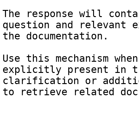
The response will conta
question and relevant e
the documentation.

Use this mechanism when
explicitly present in t
clarification or additi