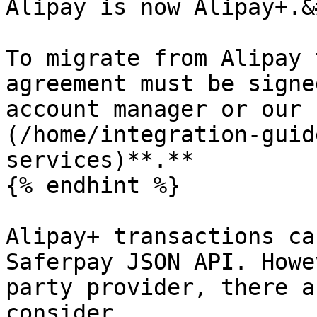
Alipay is now Alipay+.&
To migrate from Alipay 
agreement must be signe
account manager or our 
(/home/integration-guid
services)**.**

{% endhint %}

Alipay+ transactions ca
Saferpay JSON API. Howe
party provider, there a
consider.
