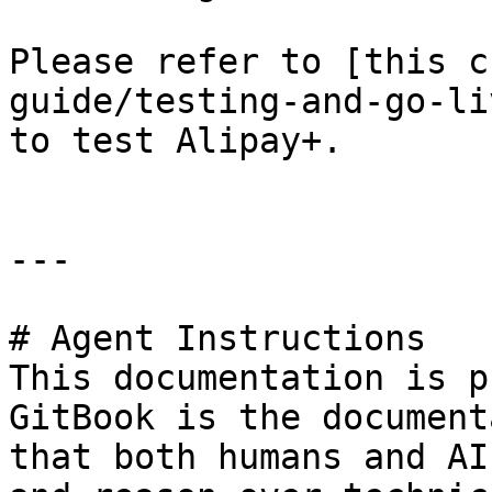
Please refer to [this c
guide/testing-and-go-li
to test Alipay+.

---

# Agent Instructions

This documentation is p
GitBook is the document
that both humans and AI