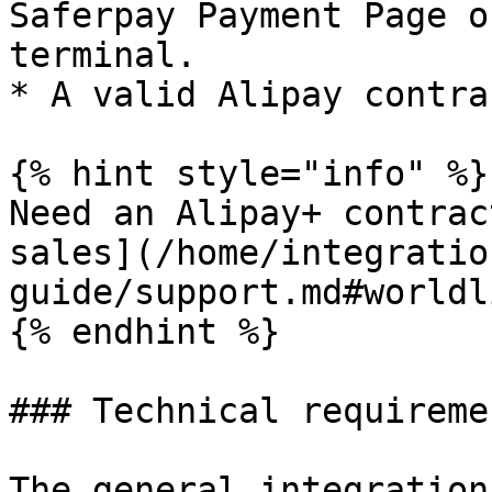
Saferpay Payment Page o
terminal.

* A valid Alipay contra
{% hint style="info" %}

Need an Alipay+ contrac
sales](/home/integratio
guide/support.md#worldl
{% endhint %}

### Technical requiremen
The general integration