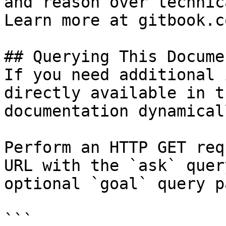
and reason over technic
Learn more at gitbook.co
## Querying This Docume
If you need additional 
directly available in t
documentation dynamical
Perform an HTTP GET req
URL with the `ask` quer
optional `goal` query p
```
