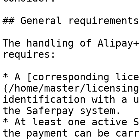
## General requirements

The handling of Alipay+
requires:

* A [corresponding lice
(/home/master/licensing
identification with a u
the Saferpay system.

* At least one active S
the payment can be carr