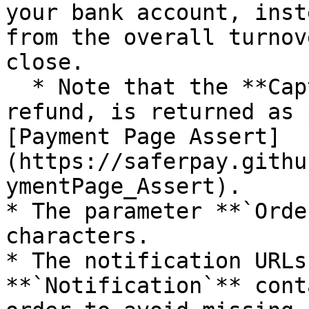
your bank account, inst
from the overall turnov
close.

  * Note that the **CaptureId**, needed for a 
refund, is returned as 
[Payment Page Assert]
(https://saferpay.githu
ymentPage_Assert).

* The parameter **`Orde
characters.

* The notification URLs
**`Notification`** cont