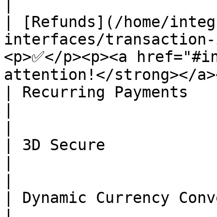
|

| [Refunds](/home/integ
interfaces/transaction-
<p>✅</p><p><a href="#in
attention!</strong></a>
| Recurring Payments                                                                          
|                                      ❌    
|

| 3D Secure                                                                                   
|                                      ❌    
|

| Dynamic Currency Conversion (DCC)                           
|                                      ❌    