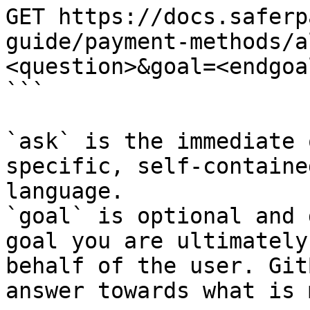
GET https://docs.saferp
guide/payment-methods/a
<question>&goal=<endgoal
```

`ask` is the immediate 
specific, self-containe
language.

`goal` is optional and 
goal you are ultimately
behalf of the user. Git
answer towards what is 