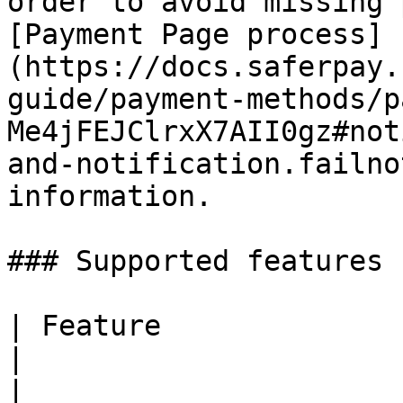
order to avoid missing 
[Payment Page process]
(https://docs.saferpay.
guide/payment-methods/p
Me4jFEJClrxX7AII0gz#not
and-notification.failno
information.

### Supported features

| Feature                                                                                     
|                                   Suppor
|
