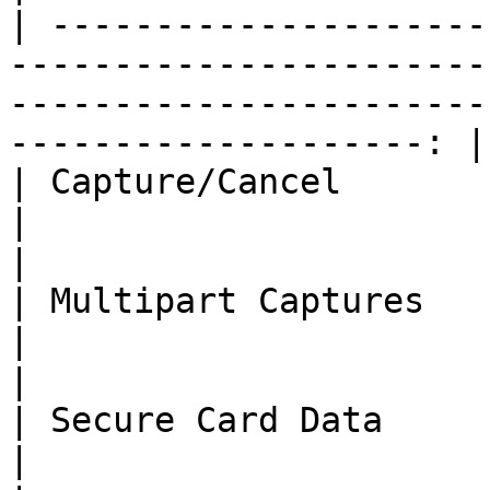
| ---------------------
-----------------------
-----------------------
--------------------: |

| Capture/Cancel                                                                              
|                                   ❌**/*
|

| Multipart Captures                                                                          
|                                      ❌    
|

| Secure Card Data                                                                            
|                                      ❌    