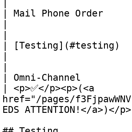
|

| Mail Phone Order                                                                            
|                                           
|

| [Testing](#testing)                                                                         
|                                           
|

| Omni-Channel                                                                                
| <p>✅</p><p>(<a 
href="/pages/f3FjpawWNV
EDS ATTENTION!</a>)</p> 
## Testing
