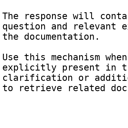
The response will conta
question and relevant e
the documentation.

Use this mechanism when
explicitly present in t
clarification or additi