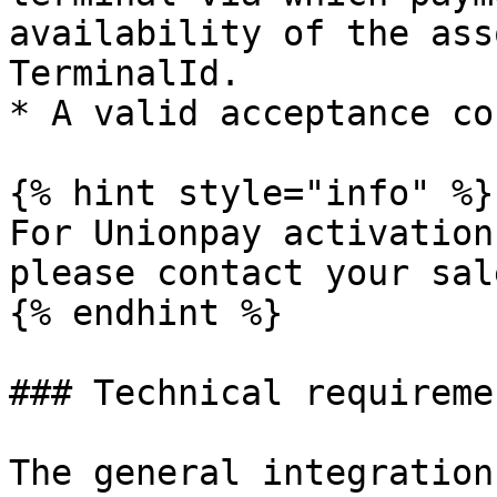
availability of the ass
TerminalId.

* A valid acceptance co
{% hint style="info" %}

For Unionpay activation
please contact your sal
{% endhint %}

### Technical requiremen
The general integration