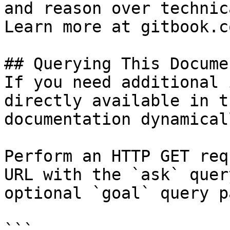
and reason over technic
Learn more at gitbook.co
## Querying This Docume
If you need additional 
directly available in t
documentation dynamical
Perform an HTTP GET req
URL with the `ask` quer
optional `goal` query p