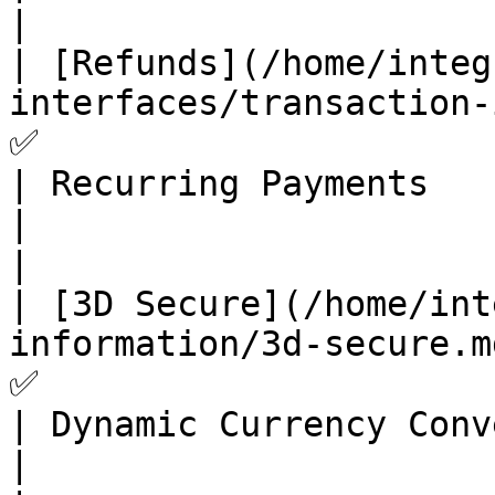
|

| [Refunds](/home/integ
interfaces/transaction-interface/refunds.md) 
✅                      
| Recurring Payments                                                                          
|                                           
|

| [3D Secure](/home/int
information/3d-secure.md)                   
✅                      
| Dynamic Currency Conversion                                              
|                                           