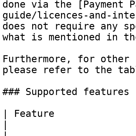
done via the [Payment P
guide/licences-and-inte
does not require any sp
what is mentioned in th
Furthermore, for other 
please refer to the tab
### Supported features

| Feature                                                                                     
|                                         
|
