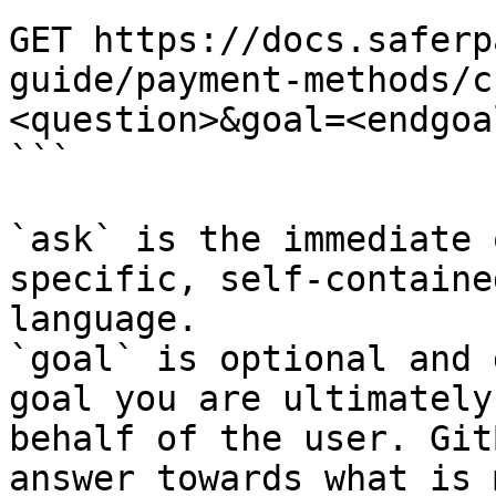
```

GET https://docs.saferp
guide/payment-methods/c
<question>&goal=<endgoal
```

`ask` is the immediate 
specific, self-containe
language.

`goal` is optional and 
goal you are ultimately
behalf of the user. Git
answer towards what is 