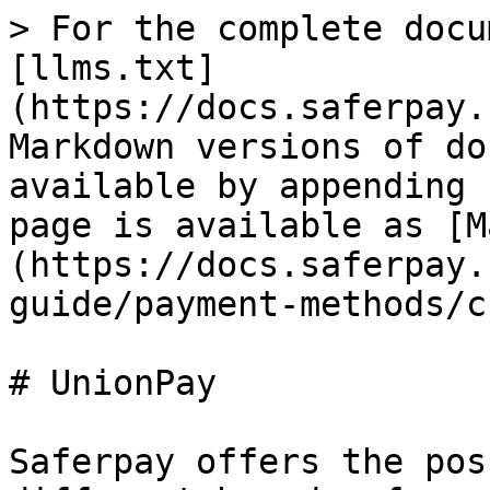
> For the complete docu
[llms.txt]
(https://docs.saferpay.
Markdown versions of do
available by appending 
page is available as [M
(https://docs.saferpay.
guide/payment-methods/c
# UnionPay

Saferpay offers the pos