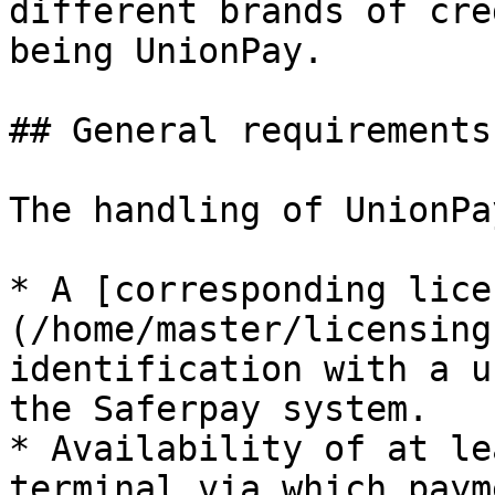
different brands of cre
being UnionPay.

## General requirements

The handling of UnionPa
* A [corresponding lice
(/home/master/licensing
identification with a u
the Saferpay system.

* Availability of at le
terminal via which paym