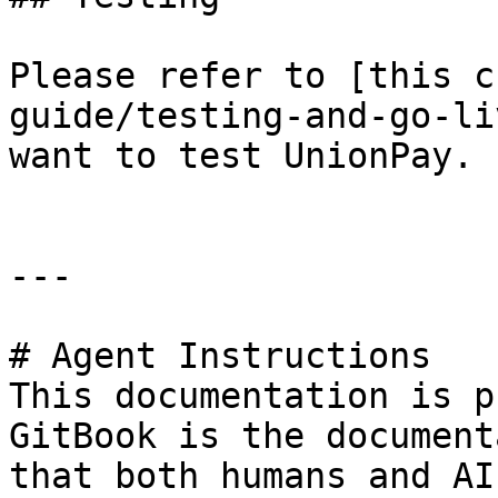
Please refer to [this c
guide/testing-and-go-li
want to test UnionPay.

---

# Agent Instructions

This documentation is p
GitBook is the document
that both humans and AI