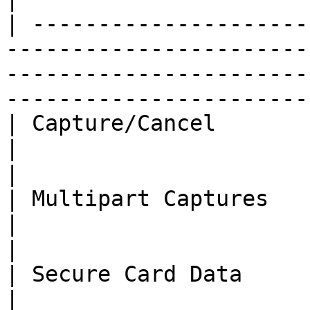
| ---------------------
-----------------------
-----------------------
-----------------------
| Capture/Cancel                                                                              
|                                           
|

| Multipart Captures                                                                          
|                                           
|

| Secure Card Data                                                                            
|                                           