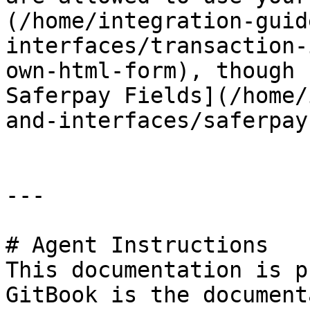
(/home/integration-guid
interfaces/transaction-
own-html-form), though 
Saferpay Fields](/home/
and-interfaces/saferpay
---

# Agent Instructions

This documentation is p
GitBook is the document