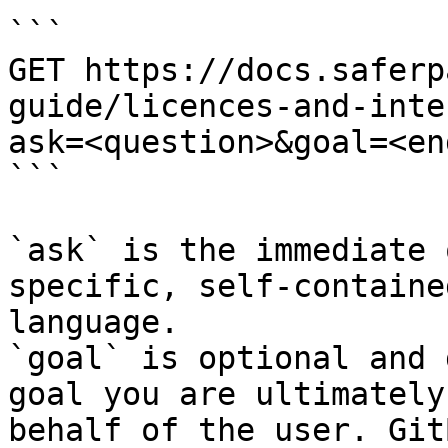
```

GET https://docs.saferp
guide/licences-and-inte
ask=<question>&goal=<en
```

`ask` is the immediate 
specific, self-containe
language.

`goal` is optional and 
goal you are ultimately
behalf of the user. Git