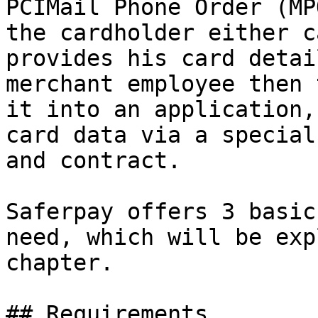
PCIMail Phone Order (MP
the cardholder either c
provides his card detai
merchant employee then 
it into an application,
card data via a special
and contract.

Saferpay offers 3 basic
need, which will be exp
chapter.

## Requirements
