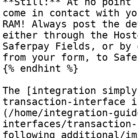
**Still:** At no point 
come in contact with yo
RAM! Always post the de
either through the Host
Saferpay Fields, or by 
from your form, to Safe
{% endhint %}

The [integration simply
transaction-interface i
(/home/integration-guid
interfaces/transaction-
following additional/im