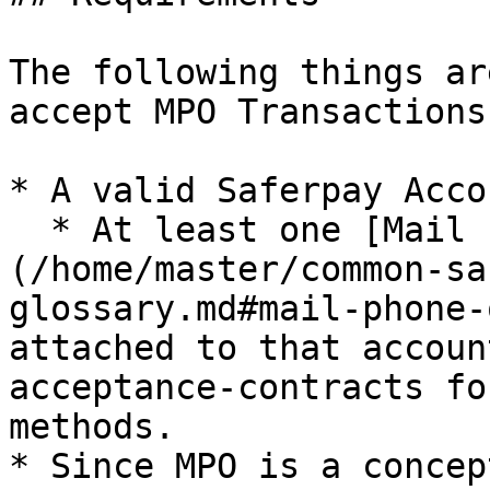
The following things ar
accept MPO Transactions
* A valid Saferpay Acco
  * At least one [Mail Phone Order terminal]
(/home/master/common-sa
glossary.md#mail-phone-
attached to that accoun
acceptance-contracts fo
methods.

* Since MPO is a concep