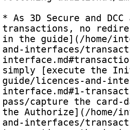
* As 3D Secure and DCC 
transactions, no redire
in the guide](/home/int
and-interfaces/transact
interface.md#transactio
simply [execute the Ini
guide/licences-and-inte
interface.md#1-transact
pass/capture the card-d
the Authorize](/home/in
and-interfaces/transact