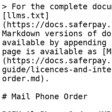
> For the complete docu
[llms.txt]
(https://docs.saferpay.
Markdown versions of do
available by appending 
page is available as [M
(https://docs.saferpay.
guide/licences-and-inte
order.md).

# Mail Phone Order
