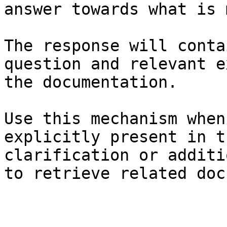
answer towards what is 
The response will conta
question and relevant e
the documentation.

Use this mechanism when
explicitly present in t
clarification or additi