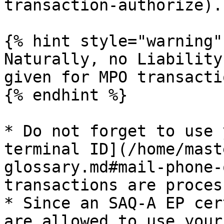
transaction-authorize).

{% hint style="warning" 
Naturally, no Liability
given for MPO transactio
{% endhint %}

* Do not forget to use 
terminal ID](/home/mast
glossary.md#mail-phone-
transactions are proces
* Since an SAQ-A EP cer
are allowed to use your