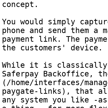
concept.

You would simply captur
phone and send them a m
payment link. The payme
the customers' device.

While it is classically
Saferpay Backoffice, th
(/home/interfaces/manag
paygate-links), that al
any system you like -as