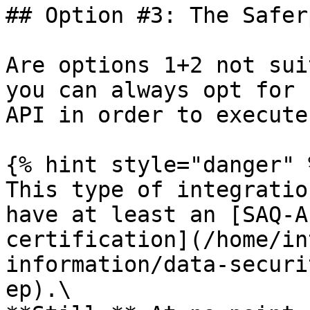
## Option #3: The Safer
Are options 1+2 not sui
you can always opt for 
API in order to execute
{% hint style="danger" %
This type of integratio
have at least an [SAQ-A
certification](/home/in
information/data-securi
ep).\
