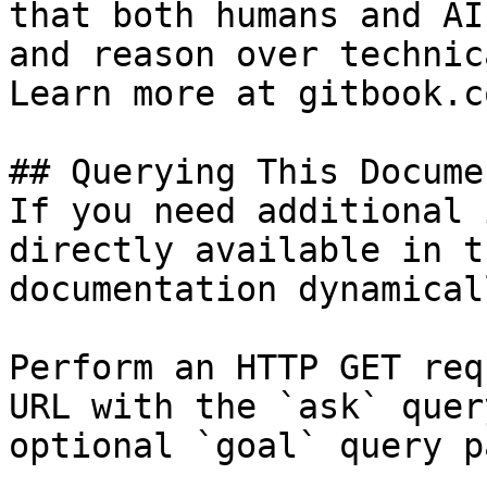
that both humans and AI
and reason over technic
Learn more at gitbook.co
## Querying This Docume
If you need additional 
directly available in t
documentation dynamical
Perform an HTTP GET req
URL with the `ask` quer
optional `goal` query p