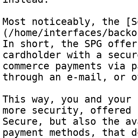
Most noticeably, the [S
(/home/interfaces/backo
In short, the SPG offer
cardholder with a secur
commerce payments via p
through an e-mail, or o
This way, you and your 
more security, offered 
Secure, but also the av
payment methods, that d