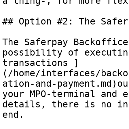
a thing-, for more flex
## Option #2: The Safer
The Saferpay Backoffice
possibility of executin
transactions ]
(/home/interfaces/backo
ation-and-payment.md)ou
your MPO-terminal and e
details, there is no in
end.
