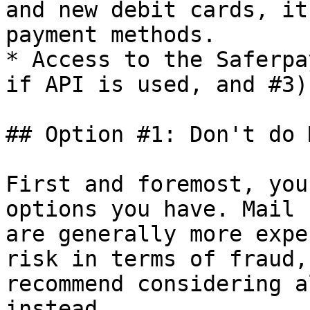
and new debit cards, it
payment methods.

* Access to the Saferpa
if API is used, and #3)

## Option #1: Don't do 
First and foremost, you
options you have. Mail 
are generally more expe
risk in terms of fraud,
recommend considering a
instead.
