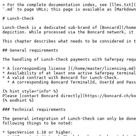
> For the complete documentation index, see [llms.txt](
`.md` to page URLs; this page is available as [Markdown
# Lunch-Check

Lunch-Check is a dedicated sub-brand of [Boncard](/home
depiction. While processed via the Boncard network, it 
This chapter describes what needs to be considered in t
## General requirements

The handling of Lunch-Check payments with Saferpay requ
* A [corresponding license ](/home/master/licensing.md)
* Availability of at least one active Saferpay terminal
* A valid contract with Boncard for Lunch-Check.

  * A corresponding Boncard TerminalId, UserId and Password.

{% hint style="info" %}

Please [contact Boncard directly](https://boncard.ch/ko
{% endhint %}

### Technical requirements

The general integration of Lunch-Check can only be done
following things to be noted:

* SpecVersion 1.10 or higher.
