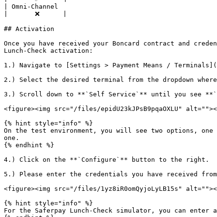
| Omni-Channel                                                                                                                                                                          
|       ❌      |

## Activation

Once you have received your Boncard contract and creden
Lunch-Check activation:

1.) Navigate to [Settings > Payment Means / Terminals](
2.) Select the desired terminal from the dropdown where
3.) Scroll down to **`Self Service`** until you see **`
<figure><img src="/files/epidU23kJPsB9pqaOXLU" alt=""><
{% hint style="info" %}

On the test environment, you will see two options, one 
one.

{% endhint %}

4.) Click on the **`Configure`** button to the right.

5.) Please enter the credentials you have received from
<figure><img src="/files/1yz8iR0omQyjoLyLB15s" alt=""><
{% hint style="info" %}

For the Saferpay Lunch-Check simulator, you can enter a