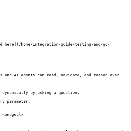
d here](/home/integration-guide/testing-and-go-
s and AI agents can read, navigate, and reason over 
 dynamically by asking a question.

ry parameter:

=<endgoal>
