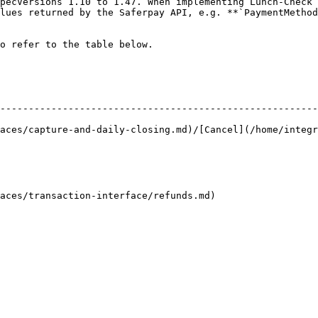
lues returned by the Saferpay API, e.g. **`PaymentMethod
o refer to the table below.

--------------------------------------------------------
aces/capture-and-daily-closing.md)/[Cancel](/home/integr
                                                                            